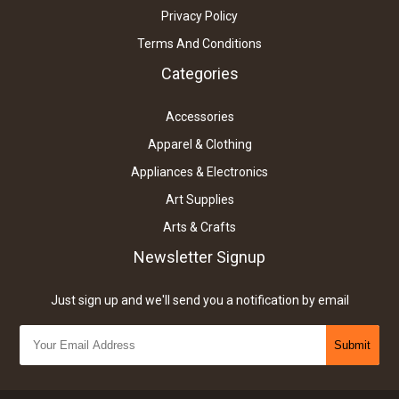
Privacy Policy
Terms And Conditions
Categories
Accessories
Apparel & Clothing
Appliances & Electronics
Art Supplies
Arts & Crafts
Newsletter Signup
Just sign up and we'll send you a notification by email
Submit