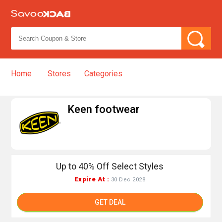
Home
Stores
Categories
➦
Keen footwear
Up to 40% Off Select Styles
Expire At :
30 Dec 2028
GET DEAL