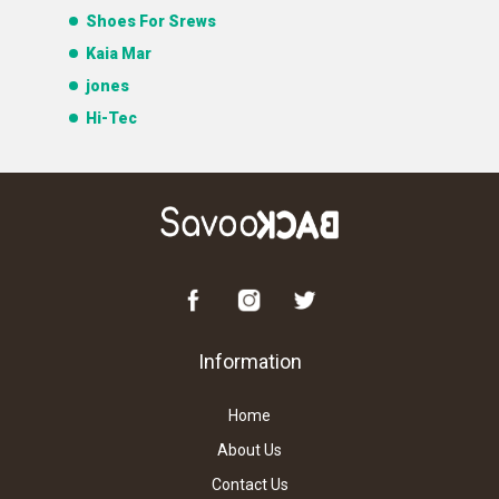
Shoes For Srews
Kaia Mar
jones
Hi-Tec
Information
Home
About Us
Contact Us