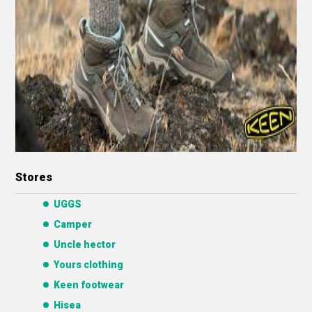
Stores
UGGS
Camper
Uncle hector
Yours clothing
Keen footwear
Hisea