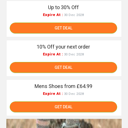
Up to 30% Off
Expire At :
30 Dec 2028
GET DEAL
10% Off your next order
Expire At :
30 Dec 2028
GET DEAL
Mens Shoes from £64.99
Expire At :
30 Dec 2028
GET DEAL