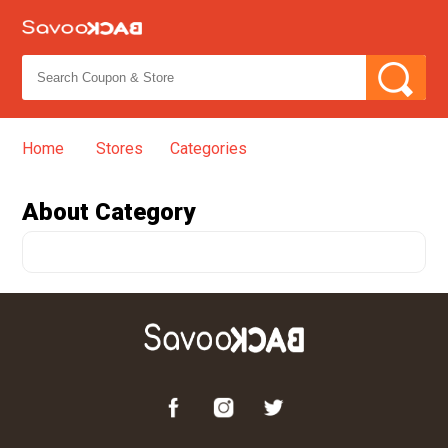
Home
Stores
Categories
➦
About
Category