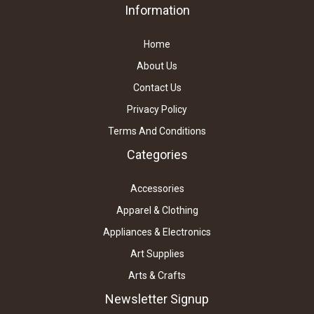
Information
Home
About Us
Contact Us
Privacy Policy
Terms And Conditions
Categories
Accessories
Apparel & Clothing
Appliances & Electronics
Art Supplies
Arts & Crafts
Newsletter Signup