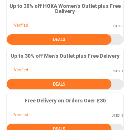
Up to 30% off HOKA Women's Outlet plus Free
Delivery
Verified
USED 6
DEALS
Up to 30% off Men's Outlet plus Free Delivery
Verified
USED 4
DEALS
Free Delivery on Orders Over £30
Verified
USED 3
DEALS