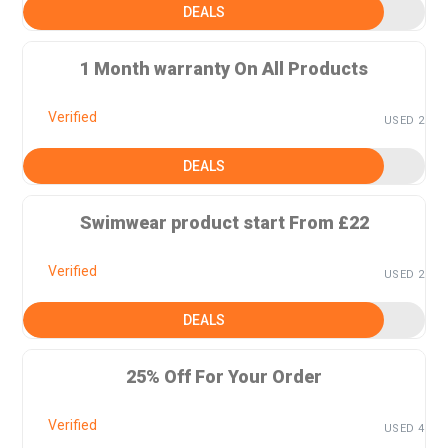
DEALS
1 Month warranty On All Products
Verified
USED 2
DEALS
Swimwear product start From £22
Verified
USED 2
DEALS
25% Off For Your Order
Verified
USED 4