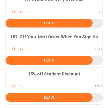
Verified
USED 7
DEALS
15% Off Your Next Order When You Sign Up
Verified
USED 7
DEALS
15% off Student Discount
Verified
USED 6
DEALS