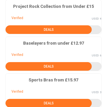
Project Rock Collection from Under £15
Verified
USED 4
DEALS
Baselayers from under £12.97
Verified
USED 6
DEALS
Sports Bras from £15.97
Verified
USED 3
DEALS