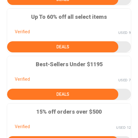
Up To 60% off all select items
Verified
USED 9
DEALS
Best-Sellers Under $1195
Verified
USED 7
DEALS
15% off orders over $500
Verified
USED 12