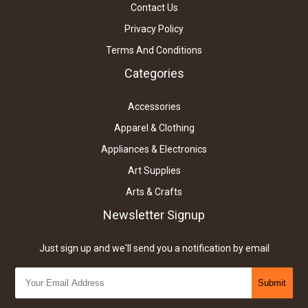
Contact Us
Privacy Policy
Terms And Conditions
Categories
Accessories
Apparel & Clothing
Appliances & Electronics
Art Supplies
Arts & Crafts
Newsletter Signup
Just sign up and we'll send you a notification by email
Submit