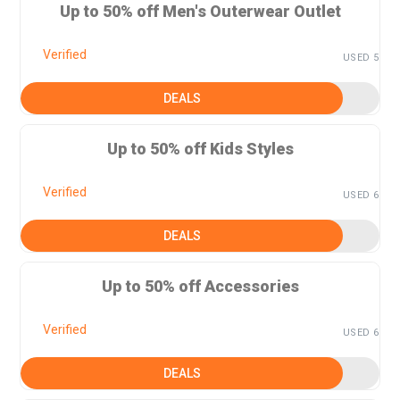
Up to 50% off Men's Outerwear Outlet
Verified
USED 5
DEALS
Up to 50% off Kids Styles
Verified
USED 6
DEALS
Up to 50% off Accessories
Verified
USED 6
DEALS