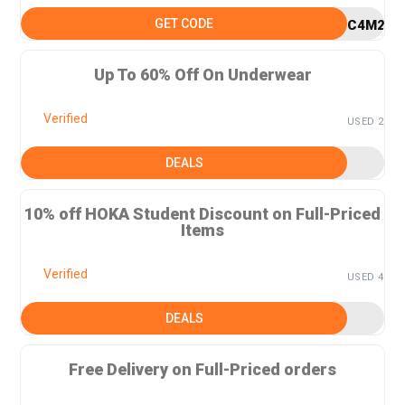
GET CODE
C4M25
Up To 60% Off On Underwear
Verified
USED 2
DEALS
10% off HOKA Student Discount on Full-Priced
Items
Verified
USED 4
DEALS
Free Delivery on Full-Priced orders