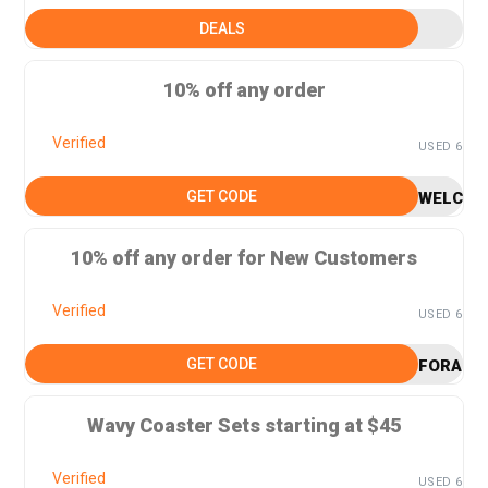
DEALS
10% off any order
Verified
USED 6
GET CODE
WELCOM
10% off any order for New Customers
Verified
USED 6
GET CODE
FORAGO
Wavy Coaster Sets starting at $45
Verified
USED 6