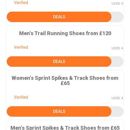
Verified
USED 5
DEALS
Men's Trail Running Shoes from £120
Verified
USED 4
DEALS
Women's Sprint Spikes & Track Shoes from
£65
Verified
USED 4
DEALS
Men's Sprint Spikes & Track Shoes from £65