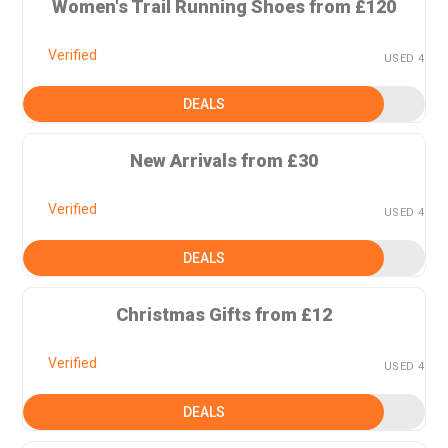
Women's Trail Running Shoes from £120
Verified
USED 4
DEALS
New Arrivals from £30
Verified
USED 4
DEALS
Christmas Gifts from £12
Verified
USED 4
DEALS