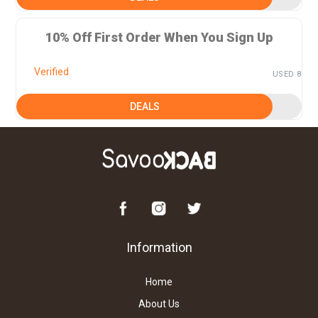
10% Off First Order When You Sign Up
Verified
USED 8
DEALS
Information
Home
About Us