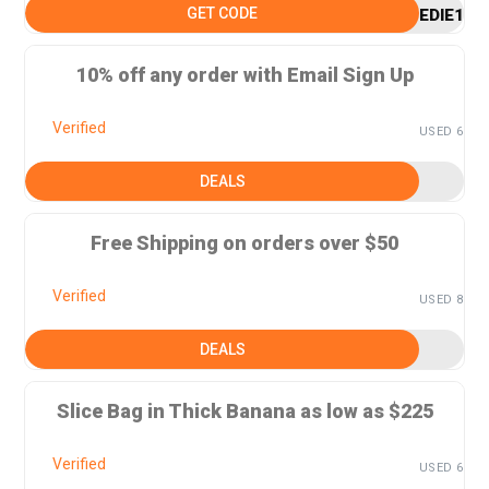
GET CODE
EDIE15
10% off any order with Email Sign Up
Verified
USED 6
DEALS
Free Shipping on orders over $50
Verified
USED 8
DEALS
Slice Bag in Thick Banana as low as $225
Verified
USED 6