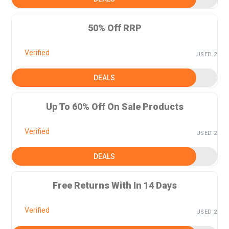
50% Off RRP
Verified
USED 2
DEALS
Up To 60% Off On Sale Products
Verified
USED 2
DEALS
Free Returns With In 14 Days
Verified
USED 2