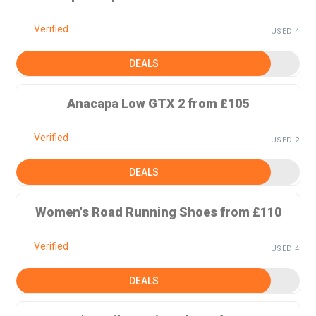
Verified
USED 4
DEALS
Anacapa Low GTX 2 from £105
Verified
USED 2
DEALS
Women's Road Running Shoes from £110
Verified
USED 4
DEALS