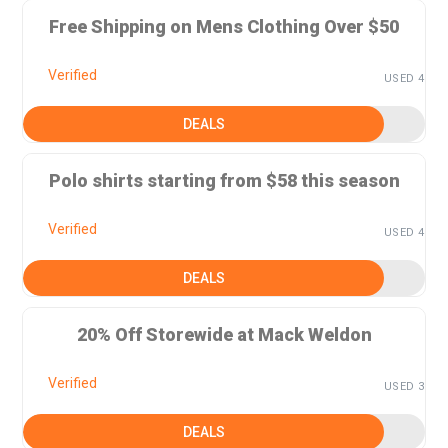
Free Shipping on Mens Clothing Over $50
Verified
USED 4
DEALS
Polo shirts starting from $58 this season
Verified
USED 4
DEALS
20% Off Storewide at Mack Weldon
Verified
USED 3
DEALS