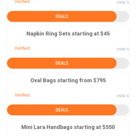
Verified
USED 5
DEALS
Napkin Ring Sets starting at $45
Verified
USED 5
DEALS
Oval Bags starting from $795
Verified
USED 6
DEALS
Mini Lara Handbags starting at $550