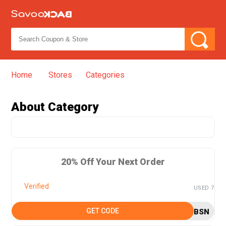
Home
Stores
Categories
➦
About
Category
20% Off Your Next Order
Verified
USED 7
GET CODE
BSN