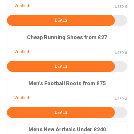
Verified
USED 5
DEALS
Cheap Running Shoes from £27
Verified
USED 8
DEALS
Men's Football Boots from £75
Verified
USED 3
DEALS
Mens New Arrivals Under £240