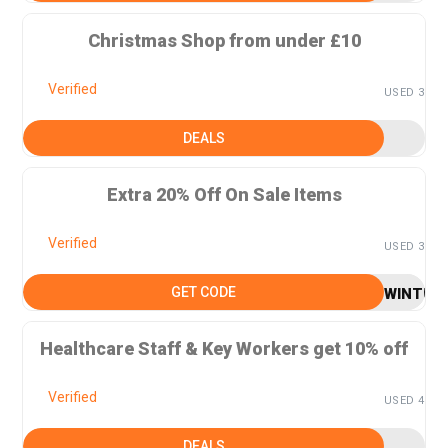
Christmas Shop from under £10
Verified
USED 3
DEALS
Extra 20% Off On Sale Items
Verified
USED 3
GET CODE
WINTER
Healthcare Staff & Key Workers get 10% off
Verified
USED 4
DEALS