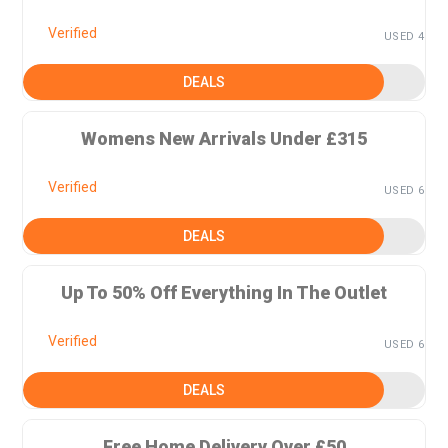
Verified
USED 4
DEALS
Womens New Arrivals Under £315
Verified
USED 6
DEALS
Up To 50% Off Everything In The Outlet
Verified
USED 6
DEALS
Free Home Delivery Over £50