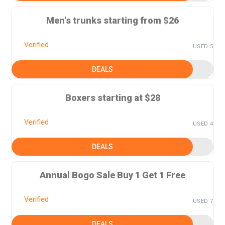
Men's trunks starting from $26
Verified
USED 5
DEALS
Boxers starting at $28
Verified
USED 4
DEALS
Annual Bogo Sale Buy 1 Get 1 Free
Verified
USED 7
DEALS