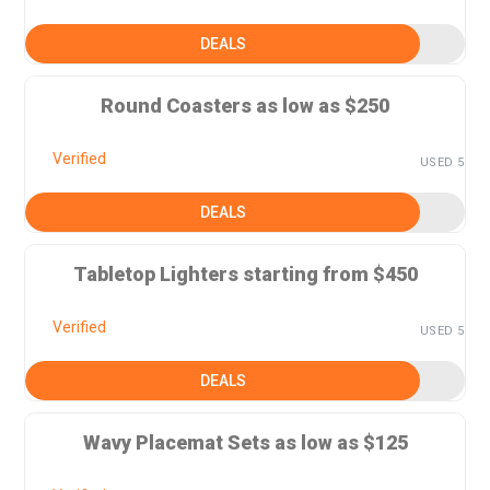
DEALS
Round Coasters as low as $250
Verified
USED 5
DEALS
Tabletop Lighters starting from $450
Verified
USED 5
DEALS
Wavy Placemat Sets as low as $125