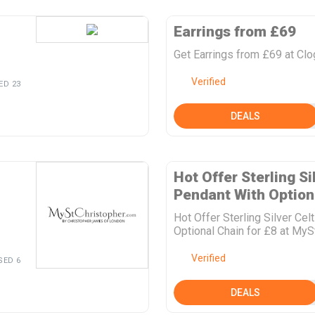
Earrings from £69
Get Earrings from £69 at Cl
Verified
ED 23
DEALS
Hot Offer Sterling Si
Pendant With Optiona
Hot Offer Sterling Silver Ce
Optional Chain for £8 at MyS
Verified
SED 6
DEALS