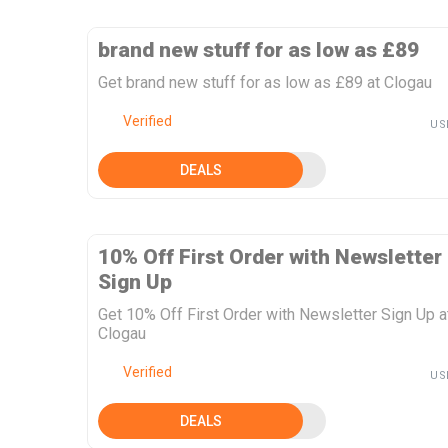
brand new stuff for as low as £89
Get brand new stuff for as low as £89 at Clogau
Verified
US
DEALS
10% Off First Order with Newsletter
Sign Up
Get 10% Off First Order with Newsletter Sign Up a
Clogau
Verified
US
DEALS