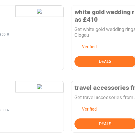
white gold wedding r
as £410
Get white gold wedding ring
Clogau
SED 8
Verified
DEALS
travel accessories f
Get travel accessories from
Verified
SED 6
DEALS