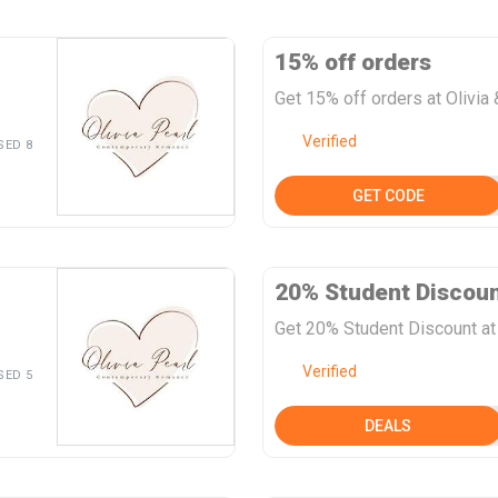
15% off orders
Get 15% off orders at Olivia 
Verified
SED 8
GET CODE
20% Student Discou
Get 20% Student Discount at 
Verified
SED 5
DEALS