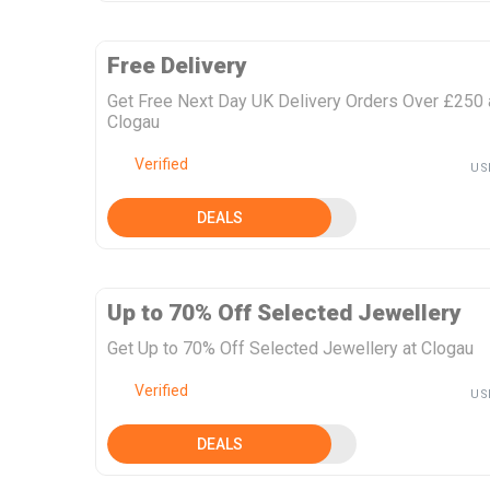
Free Delivery
Get Free Next Day UK Delivery Orders Over £250 
Clogau
Verified
US
DEALS
Up to 70% Off Selected Jewellery
Get Up to 70% Off Selected Jewellery at Clogau
Verified
US
DEALS