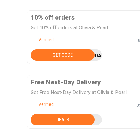
10% off orders
Get 10% off orders at Olivia & Pearl
Verified
U
GET CODE
OAPSEPT10
Free Next-Day Delivery
Get Free Next-Day Delivery at Olivia & Pearl
Verified
U
DEALS