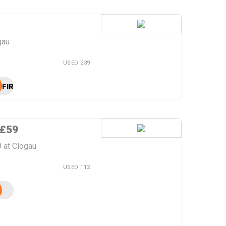
gau
USED 239
FIRST10
 £59
 at Clogau
USED 112