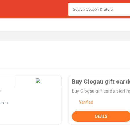
Buy Clogau gift card
s
Buy Clogau gift cards starti
Verified
SED 4
DEALS