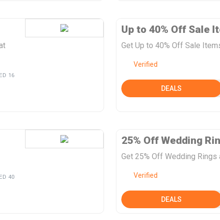
Up to 40% Off Sale I
at
Get Up to 40% Off Sale Item
Verified
ED 16
DEALS
25% Off Wedding Ri
Get 25% Off Wedding Rings 
Verified
ED 40
DEALS