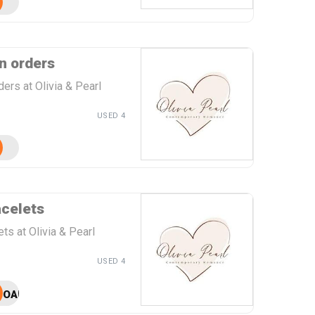
n orders
ers at Olivia & Pearl
USED 4
acelets
ts at Olivia & Pearl
USED 4
OAPBC25