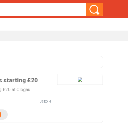
s starting £20
ng £20 at Clogau
USED 4