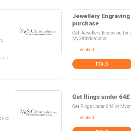
Jewellery Engraving 
purchase
Get Jewellery Engraving for 
MyStChristopher
t.
Verified
SED 7
DEALS
Get Rings under 64£
Get Rings under 64£ at Myst
Verified
ED 40