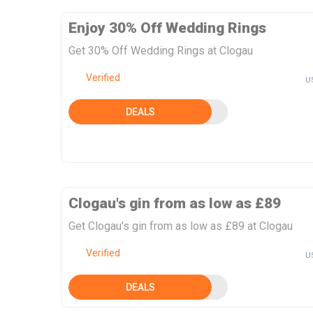
Enjoy 30% Off Wedding Rings
Get 30% Off Wedding Rings at Clogau
Verified
U
DEALS
Clogau's gin from as low as £89
Get Clogau's gin from as low as £89 at Clogau
Verified
U
DEALS