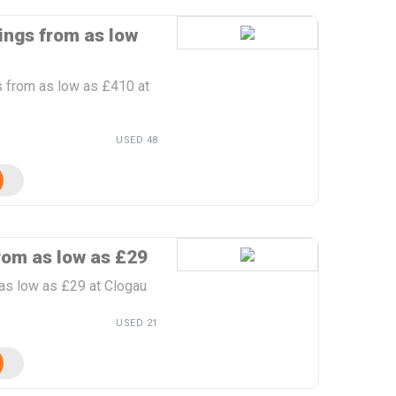
ings from as low
s from as low as £410 at
USED 48
rom as low as £29
 as low as £29 at Clogau
USED 21