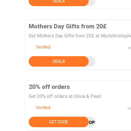
DEALS
Mothers Day Gifts from 20£
Get Mothers Day Gifts from 20£ at Mystchristoph
Verified
U
DEALS
20% off orders
Get 20% off orders at Olivia & Pearl
Verified
U
GET CODE
OPSAVOO22