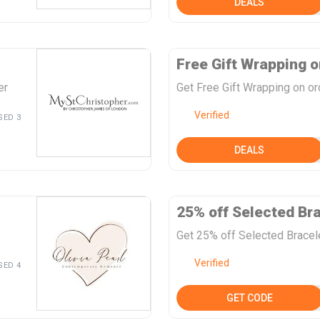
DEALS
Free Gift Wrapping o
er
Get Free Gift Wrapping on ord
Verified
SED 3
DEALS
25% off Selected Br
Get 25% off Selected Bracele
Verified
SED 4
GET CODE