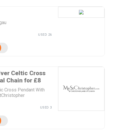
ogau
USED 26
lver Celtic Cross
l Chain for £8
ltic Cross Pendant With
tChristopher
USED 3