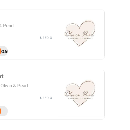
& Pearl
USED 3
OAPFG
nt
Olivia & Pearl
USED 3