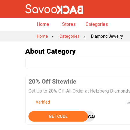
Home
Stores
Categories
➦
Home
Categories
Diamond Jewelry
About
Category
20% Off Sitewide
Get Up to 20% Off All Order at Helzberg Diamond
Verified
U
GET CODE
GAMECHANGER