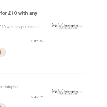
for £10 with any
£10 with any purchase at
USED 29
christopher
USED 49