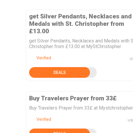
get Silver Pendants, Necklaces and
Medals with St. Christopher from
£13.00
get Silver Pendants, Necklaces and Medals with S
Christopher from £13.00 at MyStChristopher
Verified
U
DEALS
Buy Travelers Prayer from 33£
Buy Travelers Prayer from 33£ at Mystchristopher
Verified
US