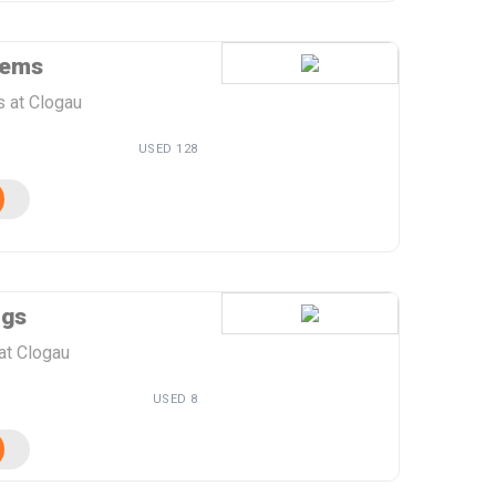
tems
s at Clogau
USED 128
ngs
at Clogau
USED 8