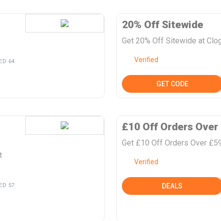
20% Off Sitewide
Get 20% Off Sitewide at Clo
Verified
ED 64
GET CODE
£10 Off Orders Over
Get £10 Off Orders Over £59
t
Verified
ED 57
DEALS