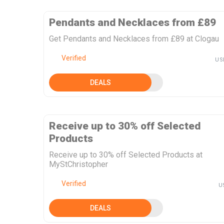
Pendants and Necklaces from £89
Get Pendants and Necklaces from £89 at Clogau
Verified
US
DEALS
Receive up to 30% off Selected
Products
Receive up to 30% off Selected Products at
MyStChristopher
Verified
U
DEALS